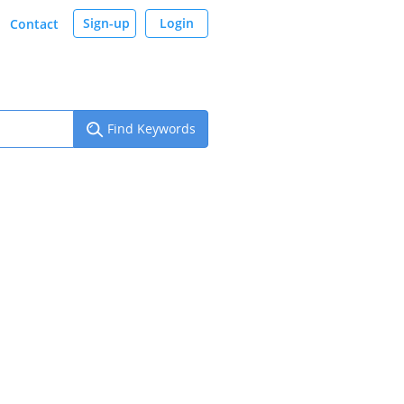
Sign-up
Login
Contact
Find Keywords