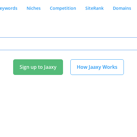
eywords
Niches
Competition
SiteRank
Domains
Sign up to Jaaxy
How Jaaxy Works