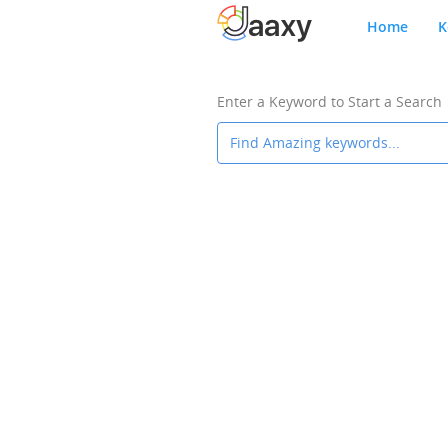
Home
K
Enter a Keyword to Start a Search