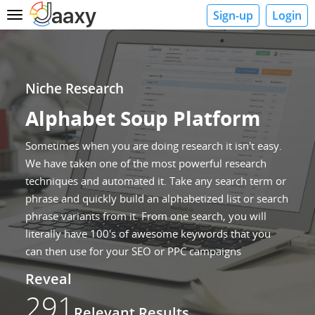
Sign-up
Login
Toggle
navigation
Niche Research
Alphabet Soup Platform
Sometimes when you are doing research it isn't easy.
We have taken one of the most powerful research
techniques and automated it. Take any search term or
phrase and quickly build an alphabetized list or search
phrase variants from it. From one search, you will
literally have 100's of awesome keywords that you
can then use for your SEO or PPC campaigns
Reveal
291
Relevant Results