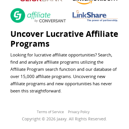
Uncover Lucrative Affiliate
Programs
Looking for lucrative affiliate opportunities? Search,
find and analyze affiliate programs utilizing the
Affiliate Program search function and our database of
over 15,000 affiliate programs. Uncovering new
affiliate programs and new opportunities has never
been this straightforward.
Terms of Service
Privacy Policy
Copyright © 2026 Jaaxy. All Rights Reserved.