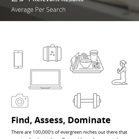
Average Per Search
Find, Assess, Dominate
There are 100,000's of evergreen niches out there that