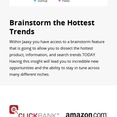
Brainstorm the Hottest
Trends
Within Jaaxy you have access to a brainstorm feature
that is going to allow you to dissect the hottest
product, information, and search trends TODAY.
Having this insight will lead you to incredible new
opportunities and the ability to stay in tune across
many different niches.