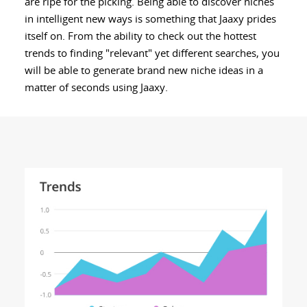
are ripe for the picking. Being able to discover niches
in intelligent new ways is something that Jaaxy prides
itself on. From the ability to check out the hottest
trends to finding "relevant" yet different searches, you
will be able to generate brand new niche ideas in a
matter of seconds using Jaaxy.