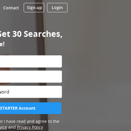
Sign-up
Login
Contact
Get 30 Searches,
e!
 STARTER Account
t I have read and agree to the
vice
and
Privacy Policy