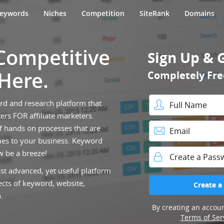
eywords
Niches
Competition
SiteRank
Domains
 Competitive
Sign Up & 
 Here.
Completely Fre
ord and research platform that
ers FOR affiliate marketers.
Full Name
f hands on processes that are
es to your business. Keyword
Email
w be a breeze!
st advanced, yet useful platform
Password
ects of keyword, website,
Create a
.
By creating an accoun
Terms of Ser