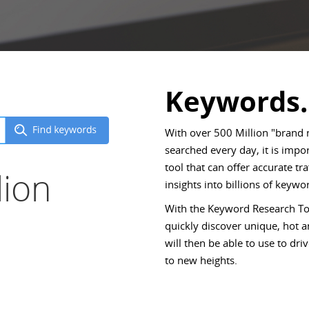
Keywords.
With over 500 Million "brand
searched every day, it is imp
tool that can offer accurate tr
lion
insights into billions of keywor
With the Keyword Research Too
quickly discover unique, hot
will then be able to use to d
to new heights.