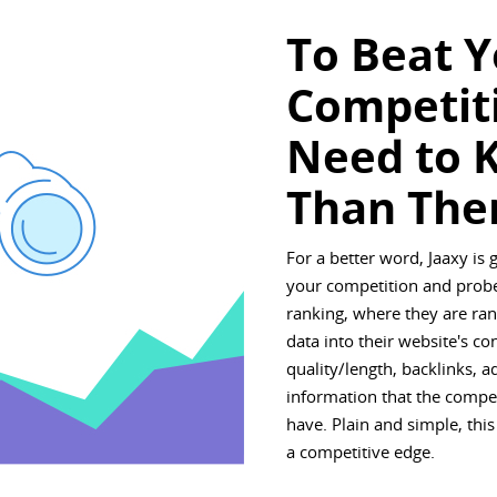
To Beat 
Competit
Need to 
Than The
For a better word, Jaaxy is 
your competition and probe
ranking, where they are rank
data into their website's co
quality/length, backlinks, 
information that the compe
have. Plain and simple, this
a competitive edge.