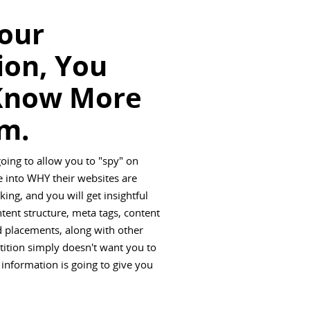
Your
ion, You
Know More
m.
going to allow you to "spy" on
 into WHY their websites are
ing, and you will get insightful
ntent structure, meta tags, content
ad placements, along with other
tition simply doesn't want you to
 information is going to give you