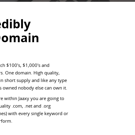
edibly
Domain
ch $100's, $1,000's and
s. One domain. High quality,
 short supply and like any type
 is owned nobody else can own it.
e within Jaaxy you are going to
ality .com, .net and .org
es) with every single keyword or
rform.