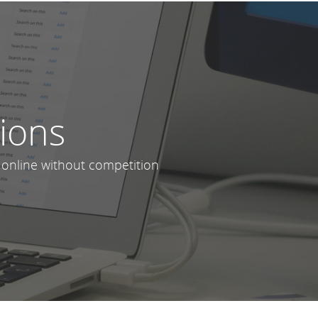
lions
 online without competition