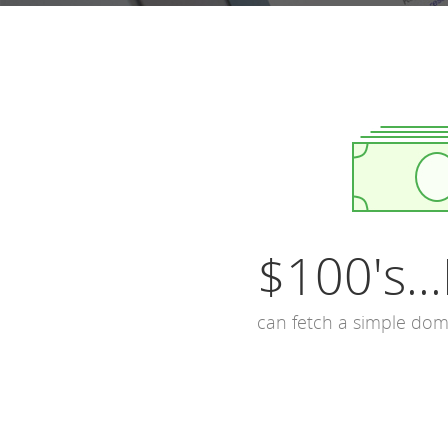
$100's...
can fetch a simple do