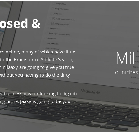
posed &
Mil
hes online, many of which have little
o the Brainstorm, Affiliate Search,
n Jaaxy are going to give you true
of niches
without you having to do the dirty
 business idea or looking to dig into
ng niche, Jaaxy is going to be your