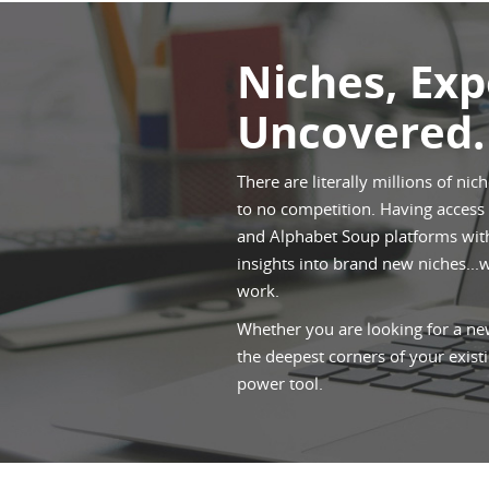
Niches, Ex
Uncovered.
There are literally millions of nic
to no competition. Having access t
and Alphabet Soup platforms withi
insights into brand new niches...
work.
Whether you are looking for a new
the deepest corners of your existi
power tool.