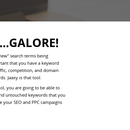
...GALORE!
 new" search terms being
ortant that you have a keyword
affic, competition, and domain
ds. Jaaxy is that tool.
l, you are going to be able to
 and untouched keywords that you
rive your SEO and PPC campaigns