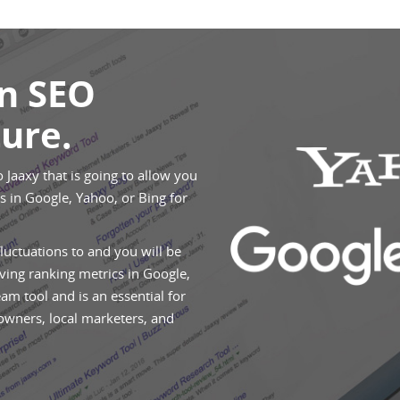
An SEO
ure.
o Jaaxy that is going to allow you
 in Google, Yahoo, or Bing for
fluctuations to and you will be
ving ranking metrics in Google,
eam tool and is an essential for
 owners, local marketers, and