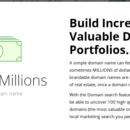
Build Incr
Valuable 
Portfolios.
A simple domain name can fet
sometimes MILLIONS of dollar
Millions
brandable domain names are in
of real estate, once a domain
main name
With the Domain search featur
be able to uncover 100 high qu
domains (the most valuable on
local marketing search you pe