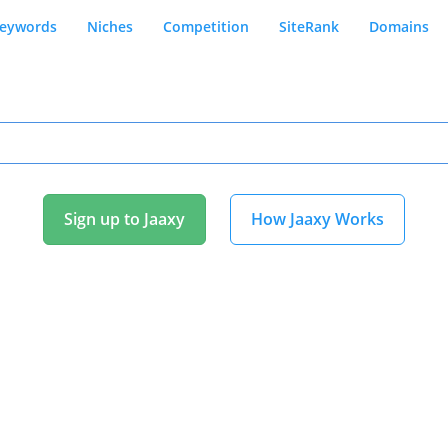
eywords
Niches
Competition
SiteRank
Domains
Sign up to Jaaxy
How Jaaxy Works