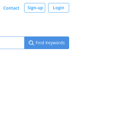
Sign-up
Login
Contact
Find Keywords