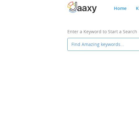
Home
K
Enter a Keyword to Start a Search