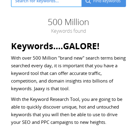
500 Million
Keywords found
Keywords....GALORE!
With over 500 Million "brand new" search terms being
searched every day, it is important that you have a
keyword tool that can offer accurate traffic,
competition, and domain insights into billions of
keywords. Jaaxy is that tool.
With the Keyword Research Tool, you are going to be
able to quickly discover unique, hot and untouched
keywords that you will then be able to use to drive
your SEO and PPC campaigns to new heights.