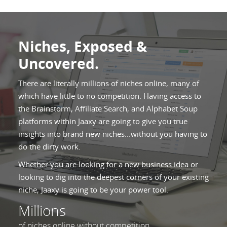
Niches, Exposed &
Uncovered.
There are literally millions of niches online, many of
which have little to no competition. Having access to
the Brainstorm, Affiliate Search, and Alphabet Soup
platforms within Jaaxy are going to give you true
insights into brand new niches...without you having to
do the dirty work.
Whether you are looking for a new business idea or
looking to dig into the deepest corners of your existing
niche, Jaaxy is going to be your power tool.
Millions
of niches online without competition