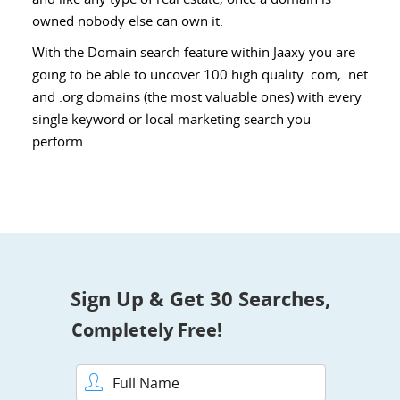
owned nobody else can own it.
With the Domain search feature within Jaaxy you are
going to be able to uncover 100 high quality .com, .net
and .org domains (the most valuable ones) with every
single keyword or local marketing search you
perform.
Sign Up & Get 30 Searches,
Completely Free!