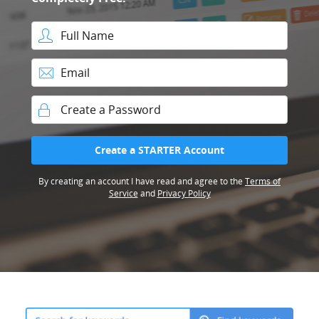
Full Name
Email
Password
Create a STARTER Account
By creating an account I have read and agree to the
Terms of
Service
and
Privacy Policy