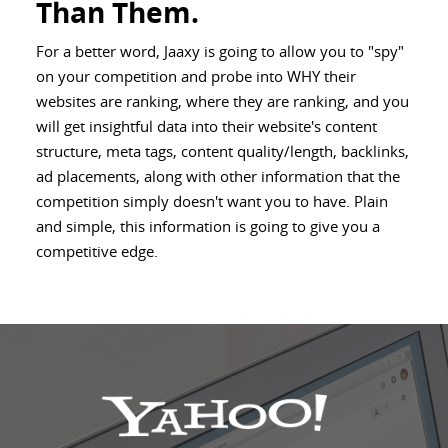
Than Them.
For a better word, Jaaxy is going to allow you to "spy"
on your competition and probe into WHY their
websites are ranking, where they are ranking, and you
will get insightful data into their website's content
structure, meta tags, content quality/length, backlinks,
ad placements, along with other information that the
competition simply doesn't want you to have. Plain
and simple, this information is going to give you a
competitive edge.