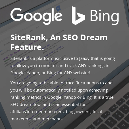
SiteRank, An SEO Dream
Feature.
SiteRank is a platform exclusive to Jaaxy that is going
to allow you to monitor and track ANY rankings in
Google, Yahoo, or Bing for ANY website!
You are going to be able to trace fluctuations to and
you will be automatically notified upon achieving
ranking metrics in Google, Yahoo or Bing. It is a true
SEO dream tool and is an essential for
affiliate/internet marketers, blog owners, local
marketers, and merchants.