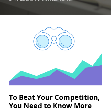
To Beat Your Competition,
You Need to Know More