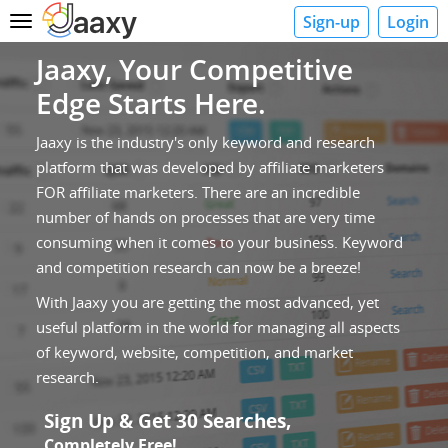
Sign-up
Login
Toggle
navigation
Jaaxy, Your Competitive
Edge Starts Here.
Jaaxy is the industry's only keyword and research
platform that was developed by affiliate marketers
FOR affiliate marketers. There are an incredible
number of hands on processes that are very time
consuming when it comes to your business. Keyword
and competition research can now be a breeze!
With Jaaxy you are getting the most advanced, yet
useful platform in the world for managing all aspects
of keyword, website, competition, and market
research.
Sign Up & Get 30 Searches,
Completely Free!