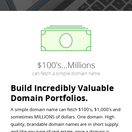
$100's...Millions
can fetch a simple domain name
Build Incredibly Valuable
Domain Portfolios.
A simple domain name can fetch $100's, $1,000's and
sometimes MILLIONS of dollars. One domain. High
quality, brandable domain names are in short supply
and like any type of real estate, once a domain is