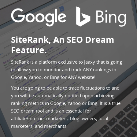
SiteRank, An SEO Dream
Feature.
SiteRank is a platform exclusive to Jaaxy that is going
to allow you to monitor and track ANY rankings in
Google, Yahoo, or Bing for ANY website!
You are going to be able to trace fluctuations to and
you will be automatically notified upon achieving
ranking metrics in Google, Yahoo or Bing. It is a true
SEO dream tool and is an essential for
affiliate/internet marketers, blog owners, local
marketers, and merchants.