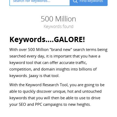
500 Million
Keywords found
Keywords....GALORE!
With over 500 Million "brand new" search terms being
searched every day, it is important that you have a
keyword tool that can offer accurate traffic,
competition, and domain insights into billions of
keywords. Jaaxy is that tool.
With the Keyword Research Tool, you are going to be
able to quickly discover unique, hot and untouched
keywords that you will then be able to use to drive
your SEO and PPC campaigns to new heights.