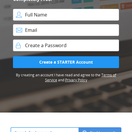
Full Name
Email
Password
Create a STARTER Account
By creating an account I have read and agree to the
Terms of
Service
and
Privacy Policy