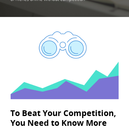
To Beat Your Competition,
You Need to Know More