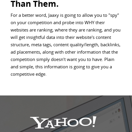
Than Them.
For a better word, Jaaxy is going to allow you to "spy"
on your competition and probe into WHY their
websites are ranking, where they are ranking, and you
will get insightful data into their website's content
structure, meta tags, content quality/length, backlinks,
ad placements, along with other information that the
competition simply doesn't want you to have. Plain
and simple, this information is going to give you a
competitive edge.