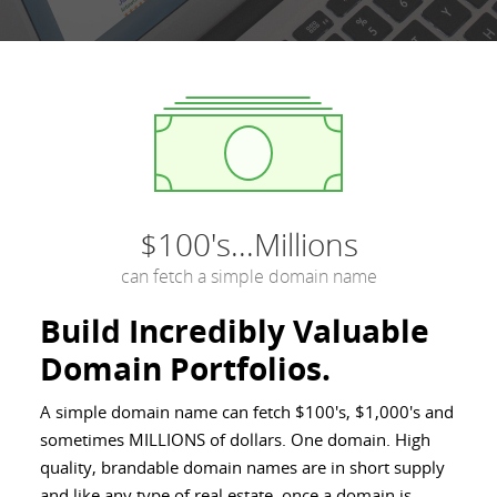
$100's...Millions
can fetch a simple domain name
Build Incredibly Valuable
Domain Portfolios.
A simple domain name can fetch $100's, $1,000's and
sometimes MILLIONS of dollars. One domain. High
quality, brandable domain names are in short supply
and like any type of real estate, once a domain is