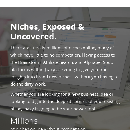
Niches, Exposed &
Uncovered.
There are literally millions of niches online, many of
which have little to no competition. Having access to
the Brainstorm, Affiliate Search, and Alphabet Soup
platforms within Jaaxy are going to give you true
insights into brand new niches...without you having to
do the dirty work.
Whether you are looking for a new business idea or
looking to dig into the deepest corners of your existing
niche, Jaaxy is going to be your power tool.
Millions
of niches online without competition