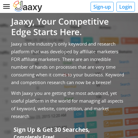
Sign-up
Login
Toggle
navigation
Jaaxy, Your Competitive
Edge Starts Here.
Jaaxy is the industry's only keyword and research
platform that was developed by affiliate marketers
FOR affiliate marketers. There are an incredible
number of hands on processes that are very time
consuming when it comes to your business. Keyword
and competition research can now be a breeze!
With Jaaxy you are getting the most advanced, yet
useful platform in the world for managing all aspects
of keyword, website, competition, and market
research.
Sign Up & Get 30 Searches,
Completely Free!