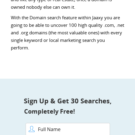
owned nobody else can own it.
With the Domain search feature within Jaaxy you are
going to be able to uncover 100 high quality .com, .net
and .org domains (the most valuable ones) with every
single keyword or local marketing search you
perform.
Sign Up & Get 30 Searches,
Completely Free!