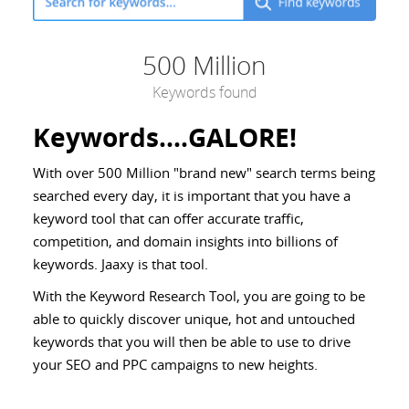
500 Million
Keywords found
Keywords....GALORE!
With over 500 Million "brand new" search terms being
searched every day, it is important that you have a
keyword tool that can offer accurate traffic,
competition, and domain insights into billions of
keywords. Jaaxy is that tool.
With the Keyword Research Tool, you are going to be
able to quickly discover unique, hot and untouched
keywords that you will then be able to use to drive
your SEO and PPC campaigns to new heights.