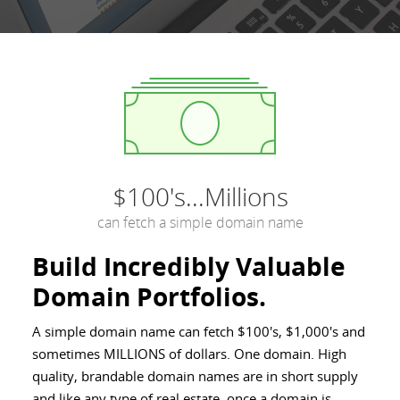
$100's...Millions
can fetch a simple domain name
Build Incredibly Valuable
Domain Portfolios.
A simple domain name can fetch $100's, $1,000's and
sometimes MILLIONS of dollars. One domain. High
quality, brandable domain names are in short supply
and like any type of real estate, once a domain is