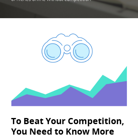
To Beat Your Competition,
You Need to Know More