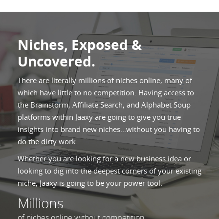
Niches, Exposed &
Uncovered.
There are literally millions of niches online, many of
which have little to no competition. Having access to
the Brainstorm, Affiliate Search, and Alphabet Soup
platforms within Jaaxy are going to give you true
insights into brand new niches...without you having to
do the dirty work.
Whether you are looking for a new business idea or
looking to dig into the deepest corners of your existing
niche, Jaaxy is going to be your power tool.
Millions
of niches online without competition