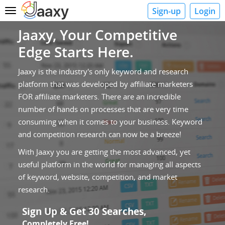
Sign-up
Login
Toggle
navigation
Jaaxy, Your Competitive
Edge Starts Here.
Jaaxy is the industry's only keyword and research
platform that was developed by affiliate marketers
FOR affiliate marketers. There are an incredible
number of hands on processes that are very time
consuming when it comes to your business. Keyword
and competition research can now be a breeze!
With Jaaxy you are getting the most advanced, yet
useful platform in the world for managing all aspects
of keyword, website, competition, and market
research.
Sign Up & Get 30 Searches,
Completely Free!