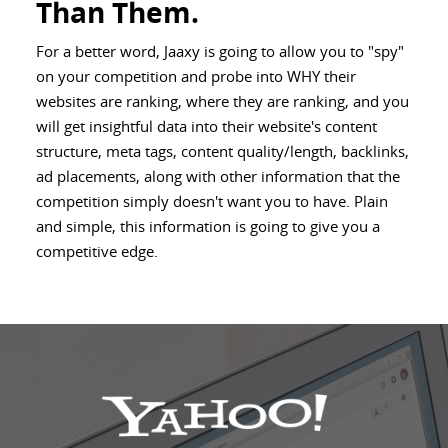
Than Them.
For a better word, Jaaxy is going to allow you to "spy"
on your competition and probe into WHY their
websites are ranking, where they are ranking, and you
will get insightful data into their website's content
structure, meta tags, content quality/length, backlinks,
ad placements, along with other information that the
competition simply doesn't want you to have. Plain
and simple, this information is going to give you a
competitive edge.