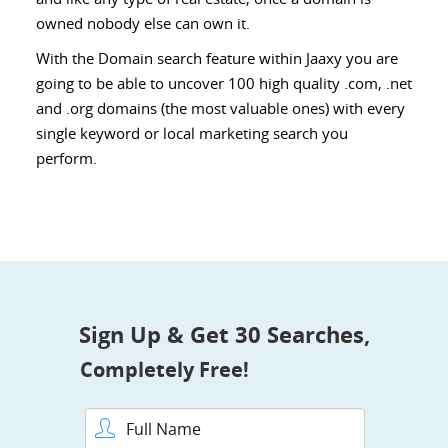
owned nobody else can own it.
With the Domain search feature within Jaaxy you are
going to be able to uncover 100 high quality .com, .net
and .org domains (the most valuable ones) with every
single keyword or local marketing search you
perform.
Sign Up & Get 30 Searches,
Completely Free!