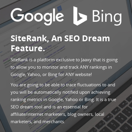
SiteRank, An SEO Dream
Feature.
SiteRank is a platform exclusive to Jaaxy that is going
to allow you to monitor and track ANY rankings in
Google, Yahoo, or Bing for ANY website!
You are going to be able to trace fluctuations to and
you will be automatically notified upon achieving
ranking metrics in Google, Yahoo or Bing. It is a true
SEO dream tool and is an essential for
affiliate/internet marketers, blog owners, local
marketers, and merchants.