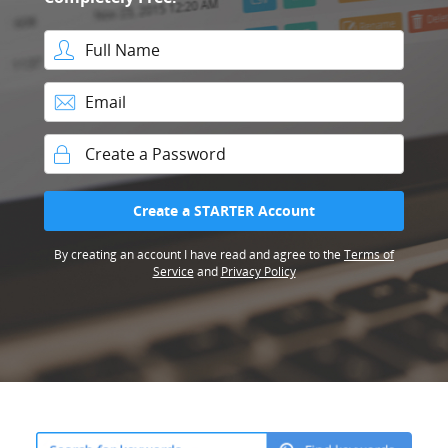
Full Name
Email
Password
Create a STARTER Account
By creating an account I have read and agree to the
Terms of
Service
and
Privacy Policy