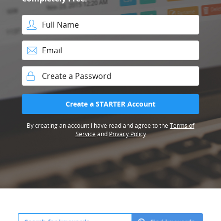
Full Name
Email
Password
Create a STARTER Account
By creating an account I have read and agree to the
Terms of
Service
and
Privacy Policy