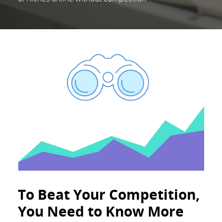
To Beat Your Competition,
You Need to Know More