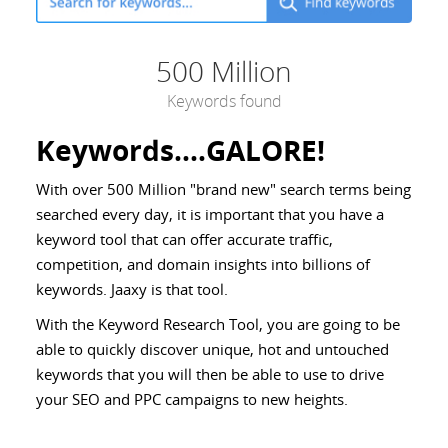
500 Million
Keywords found
Keywords....GALORE!
With over 500 Million "brand new" search terms being
searched every day, it is important that you have a
keyword tool that can offer accurate traffic,
competition, and domain insights into billions of
keywords. Jaaxy is that tool.
With the Keyword Research Tool, you are going to be
able to quickly discover unique, hot and untouched
keywords that you will then be able to use to drive
your SEO and PPC campaigns to new heights.