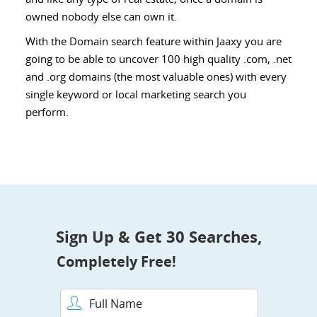
owned nobody else can own it.
With the Domain search feature within Jaaxy you are
going to be able to uncover 100 high quality .com, .net
and .org domains (the most valuable ones) with every
single keyword or local marketing search you
perform.
Sign Up & Get 30 Searches,
Completely Free!