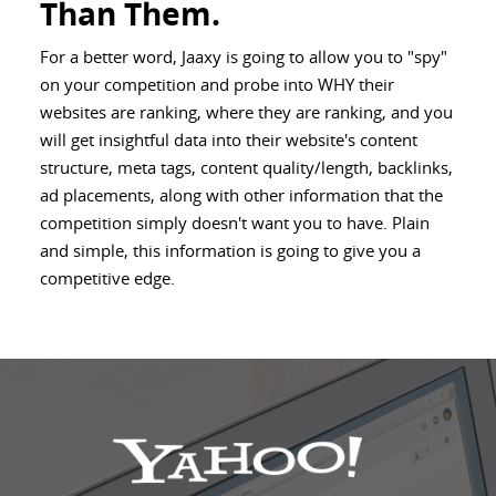
Than Them.
For a better word, Jaaxy is going to allow you to "spy"
on your competition and probe into WHY their
websites are ranking, where they are ranking, and you
will get insightful data into their website's content
structure, meta tags, content quality/length, backlinks,
ad placements, along with other information that the
competition simply doesn't want you to have. Plain
and simple, this information is going to give you a
competitive edge.