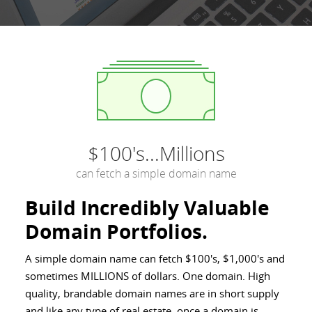
$100's...Millions
can fetch a simple domain name
Build Incredibly Valuable
Domain Portfolios.
A simple domain name can fetch $100's, $1,000's and
sometimes MILLIONS of dollars. One domain. High
quality, brandable domain names are in short supply
and like any type of real estate, once a domain is