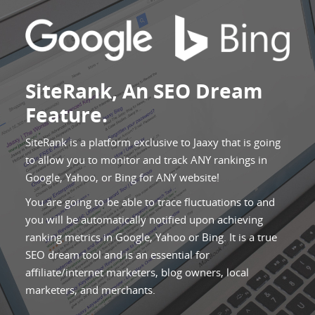
SiteRank, An SEO Dream
Feature.
SiteRank is a platform exclusive to Jaaxy that is going
to allow you to monitor and track ANY rankings in
Google, Yahoo, or Bing for ANY website!
You are going to be able to trace fluctuations to and
you will be automatically notified upon achieving
ranking metrics in Google, Yahoo or Bing. It is a true
SEO dream tool and is an essential for
affiliate/internet marketers, blog owners, local
marketers, and merchants.