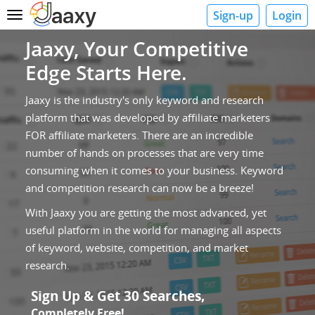
Sign-up
Login
Toggle
navigation
Jaaxy, Your Competitive
Edge Starts Here.
Jaaxy is the industry's only keyword and research
platform that was developed by affiliate marketers
FOR affiliate marketers. There are an incredible
number of hands on processes that are very time
consuming when it comes to your business. Keyword
and competition research can now be a breeze!
With Jaaxy you are getting the most advanced, yet
useful platform in the world for managing all aspects
of keyword, website, competition, and market
research.
Sign Up & Get 30 Searches,
Completely Free!