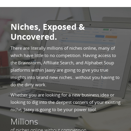
Niches, Exposed &
Uncovered.
There are literally millions of niches online, many of
which have little to no competition. Having access to
the Brainstorm, Affiliate Search, and Alphabet Soup
platforms within Jaaxy are going to give you true
insights into brand new niches...without you having to
do the dirty work.
Whether you are looking for a new business idea or
looking to dig into the deepest corners of your existing
niche, Jaaxy is going to be your power tool.
Millions
of niches online without competition