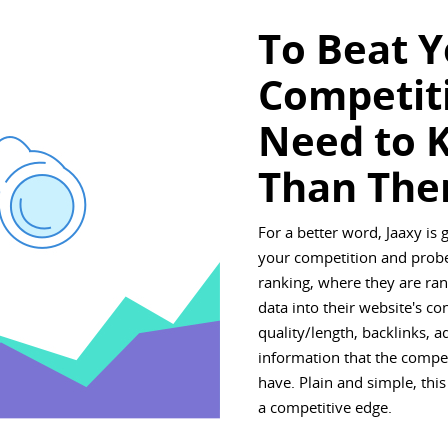
To Beat 
Competit
Need to 
Than The
For a better word, Jaaxy is 
your competition and probe
ranking, where they are rank
data into their website's co
quality/length, backlinks, 
information that the compe
have. Plain and simple, this
a competitive edge.