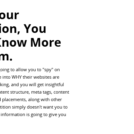
Your
ion, You
Know More
m.
going to allow you to "spy" on
 into WHY their websites are
ing, and you will get insightful
ntent structure, meta tags, content
ad placements, along with other
tition simply doesn't want you to
 information is going to give you