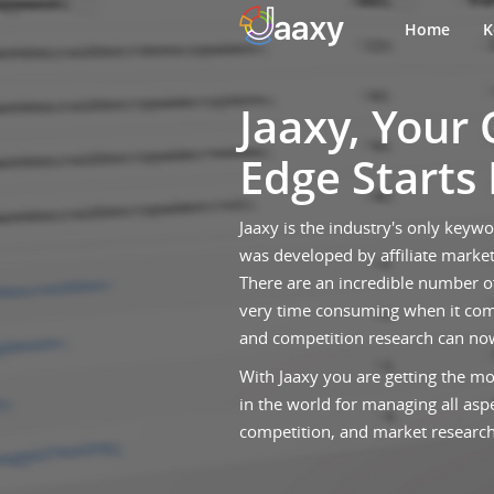
Home
K
Jaaxy, Your
Edge Starts
Jaaxy is the industry's only keyw
was developed by affiliate market
There are an incredible number o
very time consuming when it com
and competition research can no
With Jaaxy you are getting the mo
in the world for managing all asp
competition, and market research