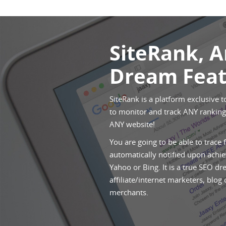
SiteRank, 
Dream Feat
SiteRank is a platform exclusive t
to monitor and track ANY rankings
ANY website!
You are going to be able to trace 
automatically notified upon achie
Yahoo or Bing. It is a true SEO dr
affiliate/internet marketers, blog
merchants.