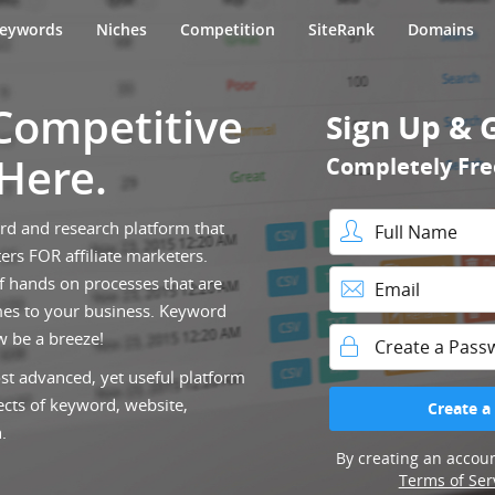
eywords
Niches
Competition
SiteRank
Domains
 Competitive
Sign Up & 
 Here.
Completely Fre
ord and research platform that
ers FOR affiliate marketers.
Full Name
f hands on processes that are
es to your business. Keyword
Email
w be a breeze!
st advanced, yet useful platform
Password
ects of keyword, website,
Create a
.
By creating an accoun
Terms of Ser