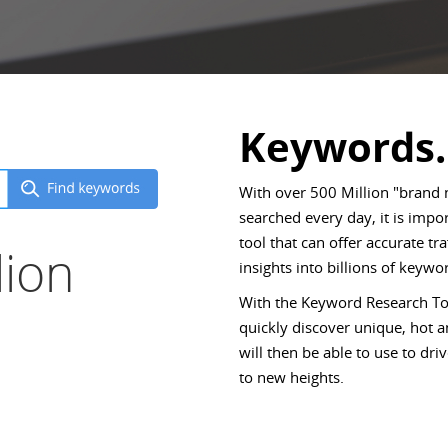
Keywords.
With over 500 Million "brand
searched every day, it is imp
tool that can offer accurate tr
lion
insights into billions of keywor
With the Keyword Research Too
quickly discover unique, hot
will then be able to use to d
to new heights.