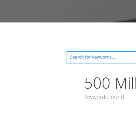
500 Mil
Keywords found