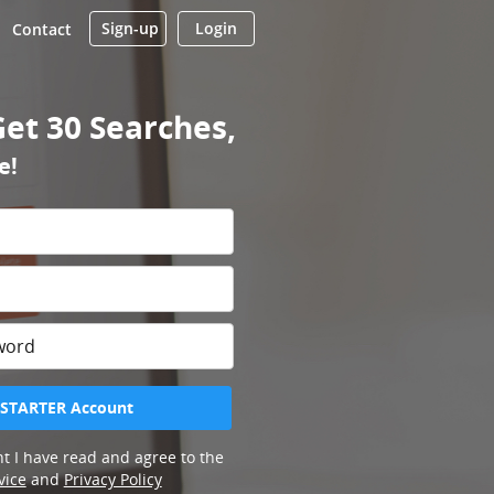
Sign-up
Login
Contact
Get 30 Searches,
e!
 STARTER Account
t I have read and agree to the
vice
and
Privacy Policy