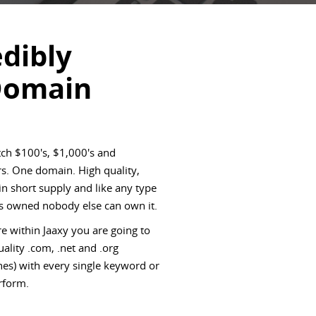
edibly
Domain
ch $100's, $1,000's and
s. One domain. High quality,
 short supply and like any type
 is owned nobody else can own it.
e within Jaaxy you are going to
ality .com, .net and .org
es) with every single keyword or
rform.