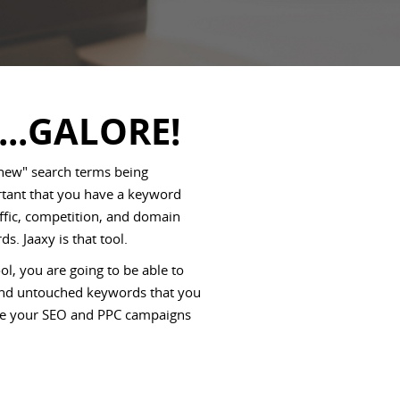
...GALORE!
 new" search terms being
ortant that you have a keyword
affic, competition, and domain
ds. Jaaxy is that tool.
l, you are going to be able to
 and untouched keywords that you
rive your SEO and PPC campaigns