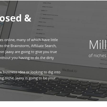
posed &
Mil
hes online, many of which have little
o the Brainstorm, Affiliate Search,
n Jaaxy are going to give you true
of niches
without you having to do the dirty
 business idea or looking to dig into
ng niche, Jaaxy is going to be your