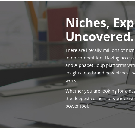
Niches, Ex
Uncovered.
There are literally millions of nic
to no competition. Having access t
and Alphabet Soup platforms withi
insights into brand new niches...
work.
Whether you are looking for a new
the deepest corners of your existi
power tool.