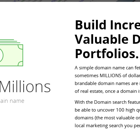
Build Incr
Valuable 
Portfolios.
A simple domain name can fet
sometimes MILLIONS of dollar
Millions
brandable domain names are in
of real estate, once a domain
main name
With the Domain search featur
be able to uncover 100 high qu
domains (the most valuable on
local marketing search you pe