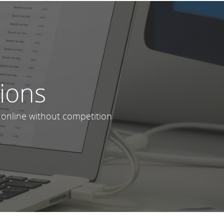
lions
 online without competition