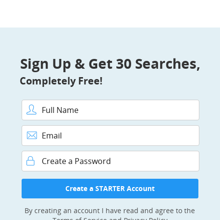
Sign Up & Get 30 Searches,
Completely Free!
Full Name
Email
Password
Create a STARTER Account
By creating an account I have read and agree to the