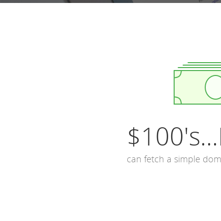
$100's...
can fetch a simple do