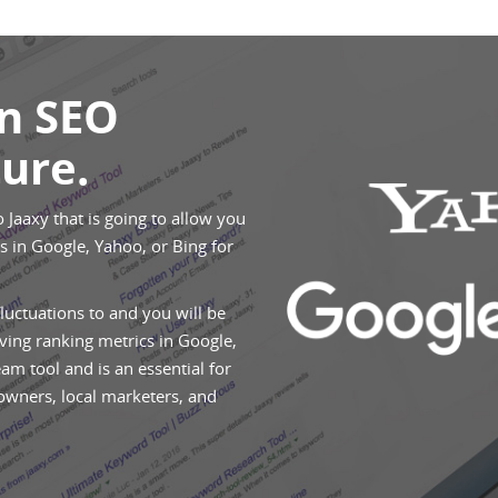
An SEO
ure.
o Jaaxy that is going to allow you
 in Google, Yahoo, or Bing for
fluctuations to and you will be
ving ranking metrics in Google,
eam tool and is an essential for
 owners, local marketers, and