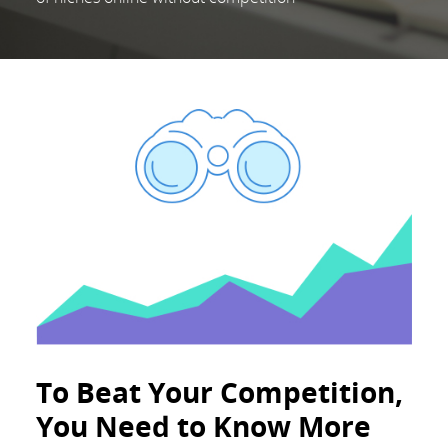
To Beat Your Competition,
You Need to Know More