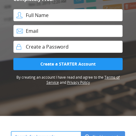
Full Name
Email
Password
Create a STARTER Account
By creating an account I have read and agree to the
Terms of
Service
and
Privacy Policy