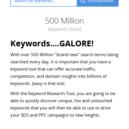
500 Million
Keywords found
Keywords....GALORE!
With over 500 Million "brand new" search terms being
searched every day, it is important that you have a
keyword tool that can offer accurate traffic,
competition, and domain insights into billions of
keywords. Jaaxy is that tool.
With the Keyword Research Tool, you are going to be
able to quickly discover unique, hot and untouched
keywords that you will then be able to use to drive
your SEO and PPC campaigns to new heights.