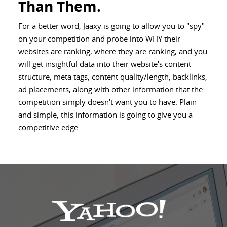
Than Them.
For a better word, Jaaxy is going to allow you to "spy"
on your competition and probe into WHY their
websites are ranking, where they are ranking, and you
will get insightful data into their website's content
structure, meta tags, content quality/length, backlinks,
ad placements, along with other information that the
competition simply doesn't want you to have. Plain
and simple, this information is going to give you a
competitive edge.