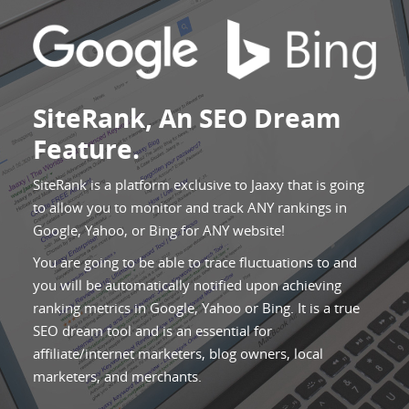
SiteRank, An SEO Dream
Feature.
SiteRank is a platform exclusive to Jaaxy that is going
to allow you to monitor and track ANY rankings in
Google, Yahoo, or Bing for ANY website!
You are going to be able to trace fluctuations to and
you will be automatically notified upon achieving
ranking metrics in Google, Yahoo or Bing. It is a true
SEO dream tool and is an essential for
affiliate/internet marketers, blog owners, local
marketers, and merchants.