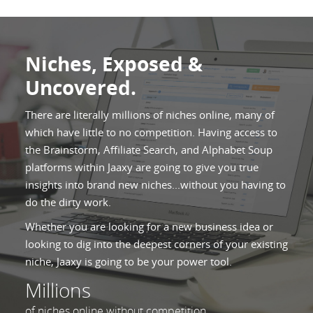
Niches, Exposed &
Uncovered.
There are literally millions of niches online, many of
which have little to no competition. Having access to
the Brainstorm, Affiliate Search, and Alphabet Soup
platforms within Jaaxy are going to give you true
insights into brand new niches...without you having to
do the dirty work.
Whether you are looking for a new business idea or
looking to dig into the deepest corners of your existing
niche, Jaaxy is going to be your power tool.
Millions
of niches online without competition