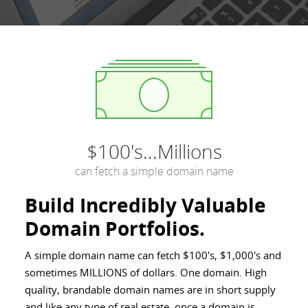
$100's...Millions
can fetch a simple domain name
Build Incredibly Valuable
Domain Portfolios.
A simple domain name can fetch $100's, $1,000's and
sometimes MILLIONS of dollars. One domain. High
quality, brandable domain names are in short supply
and like any type of real estate, once a domain is