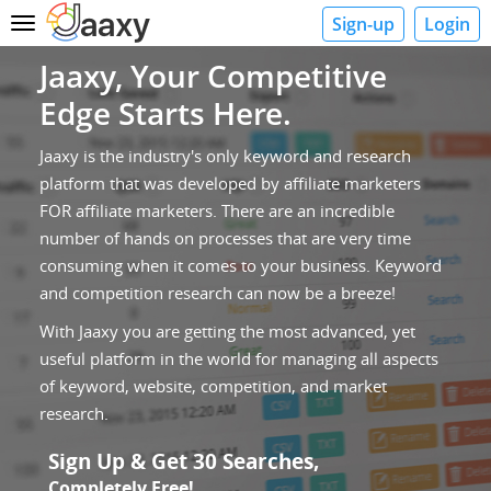
Sign-up
Login
Toggle
navigation
Jaaxy, Your Competitive
Edge Starts Here.
Jaaxy is the industry's only keyword and research
platform that was developed by affiliate marketers
FOR affiliate marketers. There are an incredible
number of hands on processes that are very time
consuming when it comes to your business. Keyword
and competition research can now be a breeze!
With Jaaxy you are getting the most advanced, yet
useful platform in the world for managing all aspects
of keyword, website, competition, and market
research.
Sign Up & Get 30 Searches,
Completely Free!