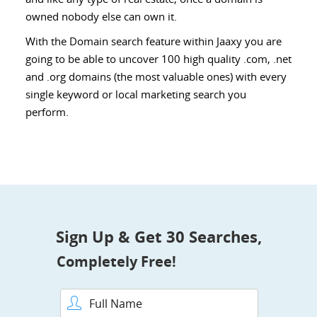
owned nobody else can own it.
With the Domain search feature within Jaaxy you are
going to be able to uncover 100 high quality .com, .net
and .org domains (the most valuable ones) with every
single keyword or local marketing search you
perform.
Sign Up & Get 30 Searches,
Completely Free!