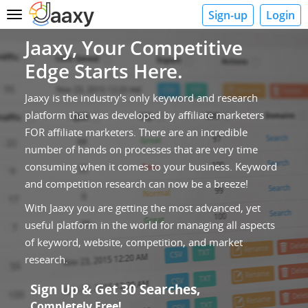
Sign-up
Login
Toggle
navigation
Jaaxy, Your Competitive
Edge Starts Here.
Jaaxy is the industry's only keyword and research
platform that was developed by affiliate marketers
FOR affiliate marketers. There are an incredible
number of hands on processes that are very time
consuming when it comes to your business. Keyword
and competition research can now be a breeze!
With Jaaxy you are getting the most advanced, yet
useful platform in the world for managing all aspects
of keyword, website, competition, and market
research.
Sign Up & Get 30 Searches,
Completely Free!