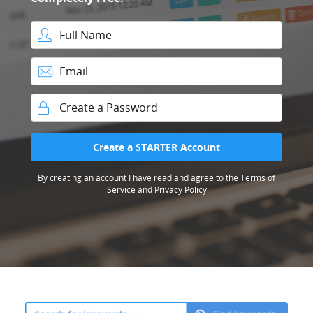
Full Name
Email
Password
Create a STARTER Account
By creating an account I have read and agree to the
Terms of
Service
and
Privacy Policy