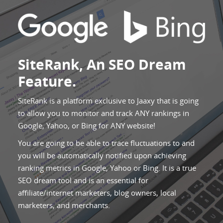
SiteRank, An SEO Dream
Feature.
SiteRank is a platform exclusive to Jaaxy that is going
to allow you to monitor and track ANY rankings in
Google, Yahoo, or Bing for ANY website!
You are going to be able to trace fluctuations to and
you will be automatically notified upon achieving
ranking metrics in Google, Yahoo or Bing. It is a true
SEO dream tool and is an essential for
affiliate/internet marketers, blog owners, local
marketers, and merchants.