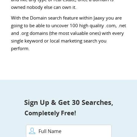
owned nobody else can own it.
With the Domain search feature within Jaaxy you are
going to be able to uncover 100 high quality .com, .net
and .org domains (the most valuable ones) with every
single keyword or local marketing search you
perform.
Sign Up & Get 30 Searches,
Completely Free!