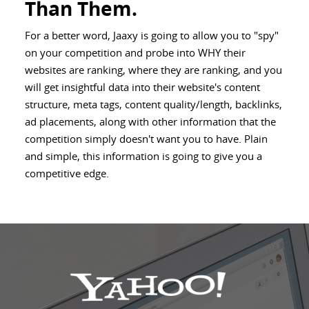
Than Them.
For a better word, Jaaxy is going to allow you to "spy"
on your competition and probe into WHY their
websites are ranking, where they are ranking, and you
will get insightful data into their website's content
structure, meta tags, content quality/length, backlinks,
ad placements, along with other information that the
competition simply doesn't want you to have. Plain
and simple, this information is going to give you a
competitive edge.