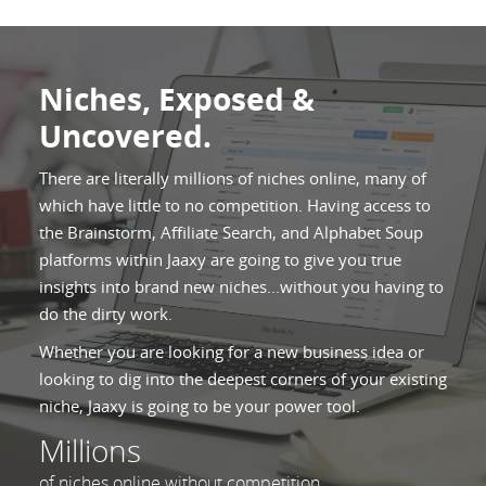
Niches, Exposed &
Uncovered.
There are literally millions of niches online, many of
which have little to no competition. Having access to
the Brainstorm, Affiliate Search, and Alphabet Soup
platforms within Jaaxy are going to give you true
insights into brand new niches...without you having to
do the dirty work.
Whether you are looking for a new business idea or
looking to dig into the deepest corners of your existing
niche, Jaaxy is going to be your power tool.
Millions
of niches online without competition