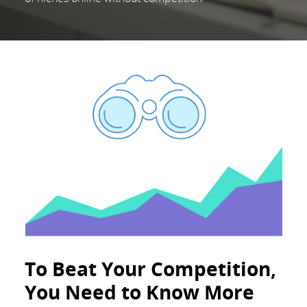
To Beat Your Competition,
You Need to Know More