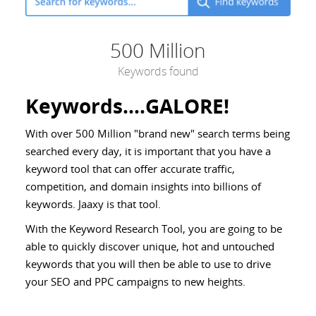
500 Million
Keywords found
Keywords....GALORE!
With over 500 Million "brand new" search terms being
searched every day, it is important that you have a
keyword tool that can offer accurate traffic,
competition, and domain insights into billions of
keywords. Jaaxy is that tool.
With the Keyword Research Tool, you are going to be
able to quickly discover unique, hot and untouched
keywords that you will then be able to use to drive
your SEO and PPC campaigns to new heights.