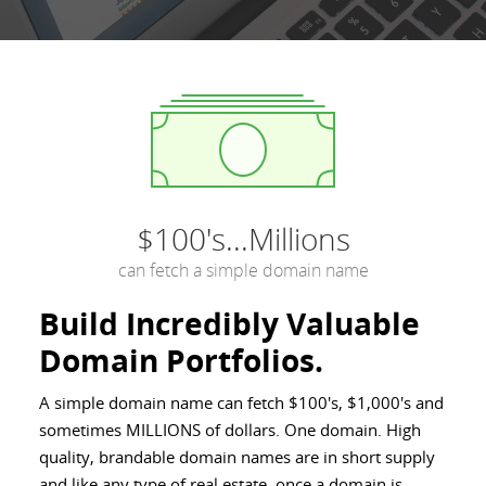
$100's...Millions
can fetch a simple domain name
Build Incredibly Valuable
Domain Portfolios.
A simple domain name can fetch $100's, $1,000's and
sometimes MILLIONS of dollars. One domain. High
quality, brandable domain names are in short supply
and like any type of real estate, once a domain is