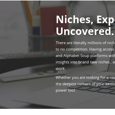
Niches, Ex
Uncovered.
There are literally millions of nic
to no competition. Having access t
and Alphabet Soup platforms withi
insights into brand new niches...
work.
Whether you are looking for a new
the deepest corners of your existi
power tool.