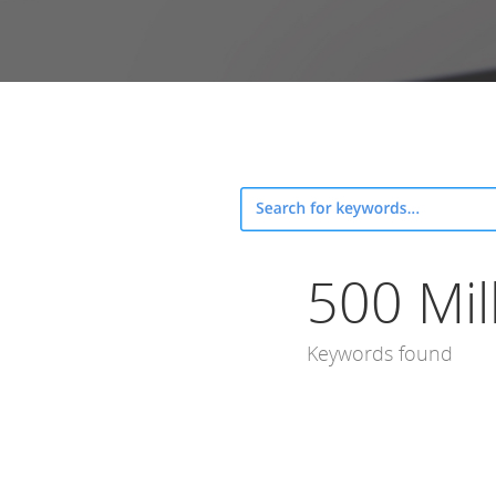
500 Mil
Keywords found