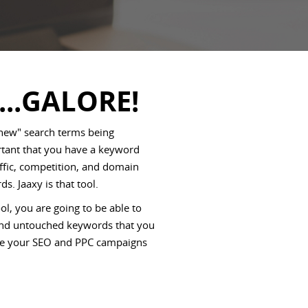
...GALORE!
 new" search terms being
ortant that you have a keyword
affic, competition, and domain
ds. Jaaxy is that tool.
l, you are going to be able to
 and untouched keywords that you
rive your SEO and PPC campaigns