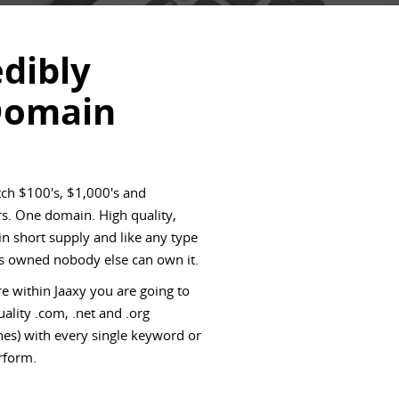
edibly
Domain
ch $100's, $1,000's and
s. One domain. High quality,
 short supply and like any type
 is owned nobody else can own it.
e within Jaaxy you are going to
ality .com, .net and .org
es) with every single keyword or
rform.