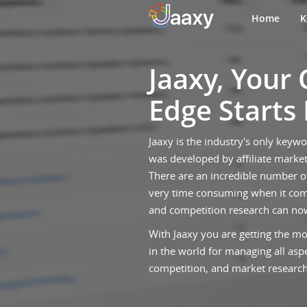
Home
K
Jaaxy, Your
Edge Starts
Jaaxy is the industry's only keyw
was developed by affiliate market
There are an incredible number o
very time consuming when it com
and competition research can no
With Jaaxy you are getting the mo
in the world for managing all asp
competition, and market research