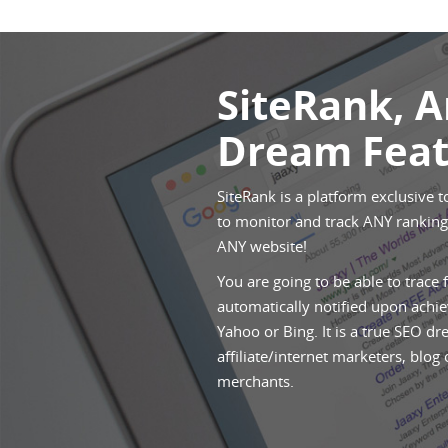
SiteRank, 
Dream Feat
SiteRank is a platform exclusive t
to monitor and track ANY rankings
ANY website!
You are going to be able to trace 
automatically notified upon achie
Yahoo or Bing. It is a true SEO dr
affiliate/internet marketers, blog
merchants.