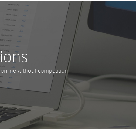
lions
 online without competition