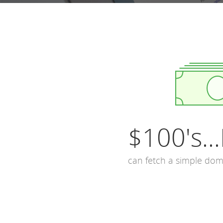
$100's...
can fetch a simple do