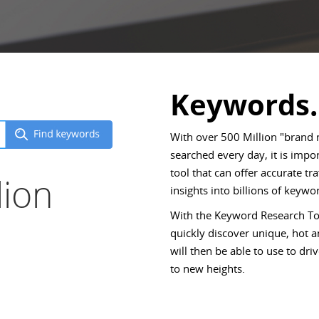
Keywords.
With over 500 Million "brand
searched every day, it is imp
tool that can offer accurate tr
lion
insights into billions of keywor
With the Keyword Research Too
quickly discover unique, hot
will then be able to use to d
to new heights.