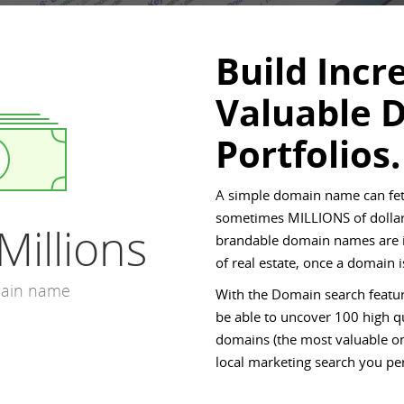
Build Incr
Valuable 
Portfolios.
A simple domain name can fet
sometimes MILLIONS of dollar
Millions
brandable domain names are in
of real estate, once a domain
main name
With the Domain search featur
be able to uncover 100 high qu
domains (the most valuable on
local marketing search you pe