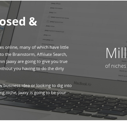
posed &
Mil
hes online, many of which have little
o the Brainstorm, Affiliate Search,
n Jaaxy are going to give you true
of niches
without you having to do the dirty
 business idea or looking to dig into
ng niche, Jaaxy is going to be your