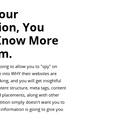
Your
ion, You
Know More
m.
going to allow you to "spy" on
 into WHY their websites are
ing, and you will get insightful
ntent structure, meta tags, content
ad placements, along with other
tition simply doesn't want you to
 information is going to give you