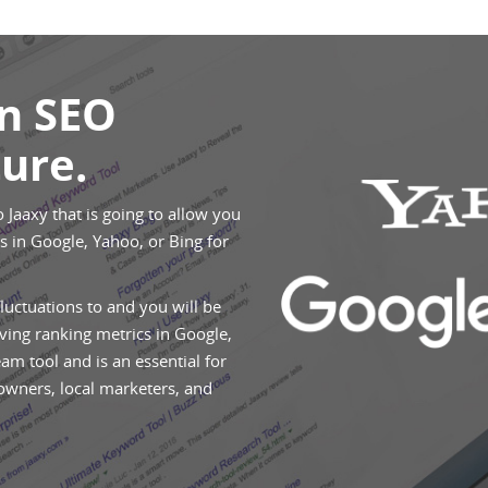
An SEO
ure.
o Jaaxy that is going to allow you
 in Google, Yahoo, or Bing for
fluctuations to and you will be
ving ranking metrics in Google,
eam tool and is an essential for
 owners, local marketers, and