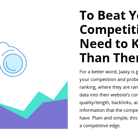
To Beat 
Competit
Need to 
Than The
For a better word, Jaaxy is 
your competition and probe
ranking, where they are rank
data into their website's co
quality/length, backlinks, 
information that the compe
have. Plain and simple, this
a competitive edge.