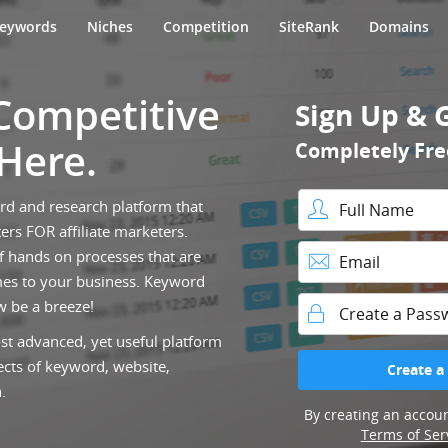
eywords
Niches
Competition
SiteRank
Domains
 Competitive
Sign Up & 
 Here.
Completely Fre
ord and research platform that
ers FOR affiliate marketers.
Full Name
f hands on processes that are
es to your business. Keyword
Email
w be a breeze!
st advanced, yet useful platform
Password
ects of keyword, website,
Create a
.
By creating an accoun
Terms of Ser