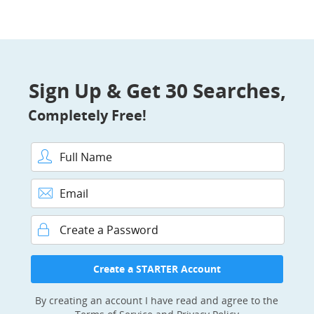
Sign Up & Get 30 Searches,
Completely Free!
Full Name
Email
Password
Create a STARTER Account
By creating an account I have read and agree to the