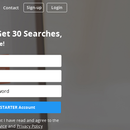
Sign-up
Login
Contact
Get 30 Searches,
e!
 STARTER Account
t I have read and agree to the
vice
and
Privacy Policy