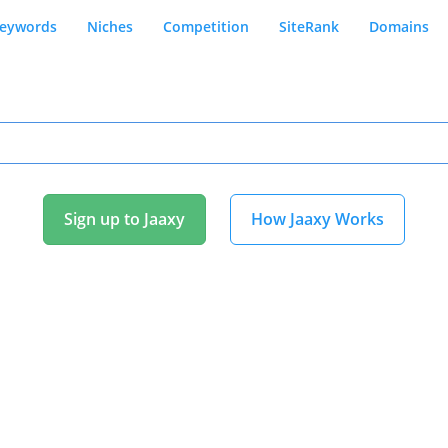
eywords
Niches
Competition
SiteRank
Domains
Sign up to Jaaxy
How Jaaxy Works