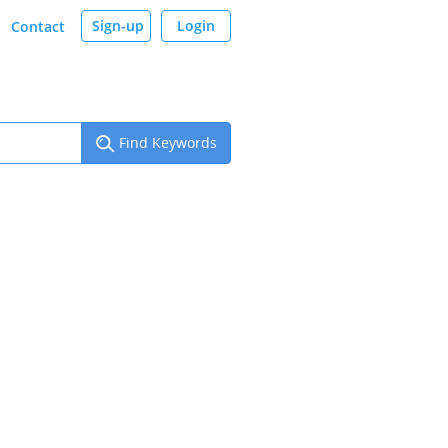
Sign-up
Login
Contact
Find Keywords