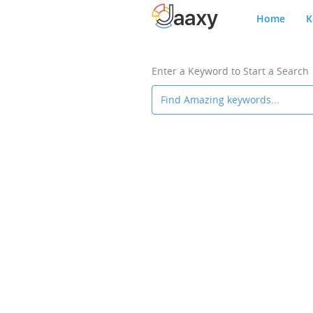
Home
K
Enter a Keyword to Start a Search