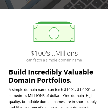
$100's...Millions
can fetch a simple domain name
Build Incredibly Valuable
Domain Portfolios.
A simple domain name can fetch $100's, $1,000's and
sometimes MILLIONS of dollars. One domain. High
quality, brandable domain names are in short supply
and like any type of real estate, once a domain is