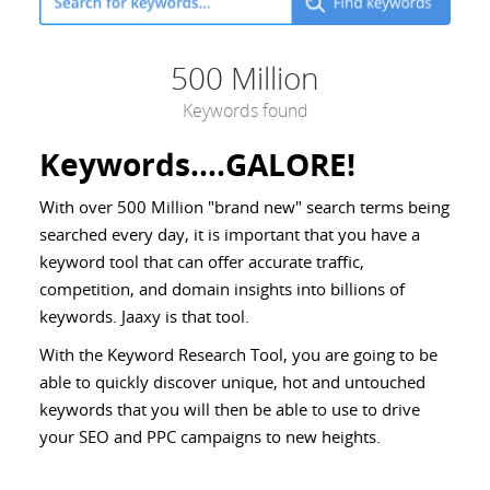
500 Million
Keywords found
Keywords....GALORE!
With over 500 Million "brand new" search terms being
searched every day, it is important that you have a
keyword tool that can offer accurate traffic,
competition, and domain insights into billions of
keywords. Jaaxy is that tool.
With the Keyword Research Tool, you are going to be
able to quickly discover unique, hot and untouched
keywords that you will then be able to use to drive
your SEO and PPC campaigns to new heights.