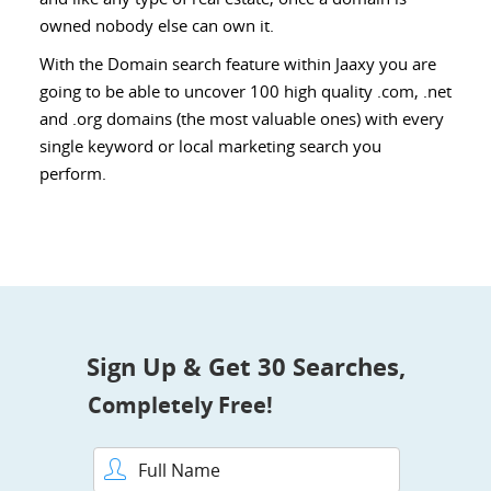
owned nobody else can own it.
With the Domain search feature within Jaaxy you are
going to be able to uncover 100 high quality .com, .net
and .org domains (the most valuable ones) with every
single keyword or local marketing search you
perform.
Sign Up & Get 30 Searches,
Completely Free!