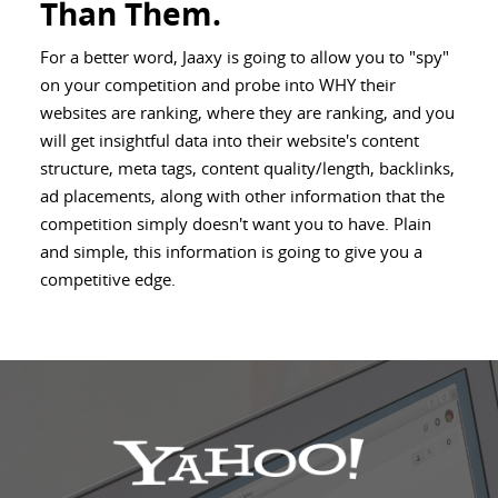
Than Them.
For a better word, Jaaxy is going to allow you to "spy"
on your competition and probe into WHY their
websites are ranking, where they are ranking, and you
will get insightful data into their website's content
structure, meta tags, content quality/length, backlinks,
ad placements, along with other information that the
competition simply doesn't want you to have. Plain
and simple, this information is going to give you a
competitive edge.