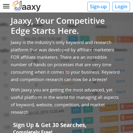
Sign-up
Login
Toggle
navigation
Jaaxy, Your Competitive
Edge Starts Here.
Jaaxy is the industry's only keyword and research
platform that was developed by affiliate marketers
FOR affiliate marketers. There are an incredible
number of hands on processes that are very time
consuming when it comes to your business. Keyword
and competition research can now be a breeze!
With Jaaxy you are getting the most advanced, yet
useful platform in the world for managing all aspects
of keyword, website, competition, and market
research.
Sign Up & Get 30 Searches,
Completely Free!