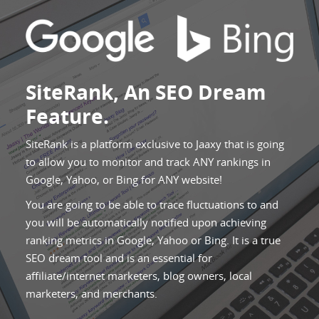
SiteRank, An SEO Dream
Feature.
SiteRank is a platform exclusive to Jaaxy that is going
to allow you to monitor and track ANY rankings in
Google, Yahoo, or Bing for ANY website!
You are going to be able to trace fluctuations to and
you will be automatically notified upon achieving
ranking metrics in Google, Yahoo or Bing. It is a true
SEO dream tool and is an essential for
affiliate/internet marketers, blog owners, local
marketers, and merchants.