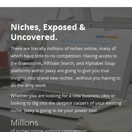
Niches, Exposed &
Uncovered.
There are literally millions of niches online, many of
which have little to no competition. Having access to
the Brainstorm, Affiliate Search, and Alphabet Soup
platforms within Jaaxy are going to give you true
insights into brand new niches...without you having to
do the dirty work.
Whether you are looking for a new business idea or
looking to dig into the deepest corners of your existing
niche, Jaaxy is going to be your power tool.
Millions
of niches online without competition