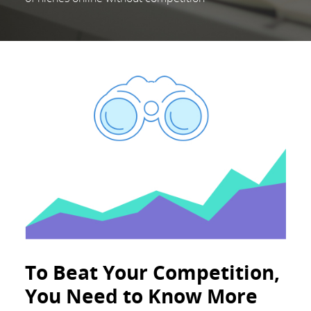
To Beat Your Competition,
You Need to Know More