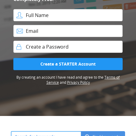
Full Name
Email
Password
Create a STARTER Account
By creating an account I have read and agree to the
Terms of
Service
and
Privacy Policy