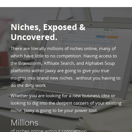
Niches, Exposed &
Uncovered.
There are literally millions of niches online, many of
which have little to no competition. Having access to
the Brainstorm, Affiliate Search, and Alphabet Soup
platforms within Jaaxy are going to give you true
insights into brand new niches...without you having to
do the dirty work.
Whether you are looking for a new business idea or
looking to dig into the deepest corners of your existing
niche, Jaaxy is going to be your power tool.
Millions
of niches online without competition