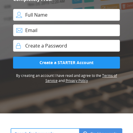
Full Name
Email
Password
Create a STARTER Account
By creating an account I have read and agree to the
Terms of
Service
and
Privacy Policy