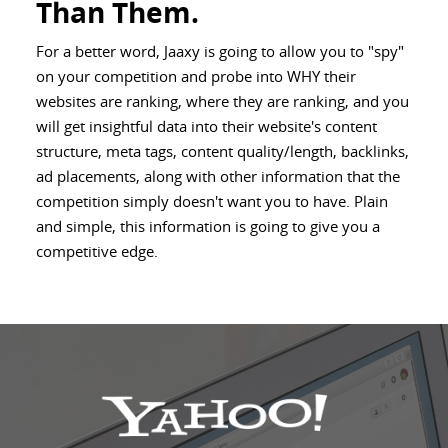
Than Them.
For a better word, Jaaxy is going to allow you to "spy"
on your competition and probe into WHY their
websites are ranking, where they are ranking, and you
will get insightful data into their website's content
structure, meta tags, content quality/length, backlinks,
ad placements, along with other information that the
competition simply doesn't want you to have. Plain
and simple, this information is going to give you a
competitive edge.