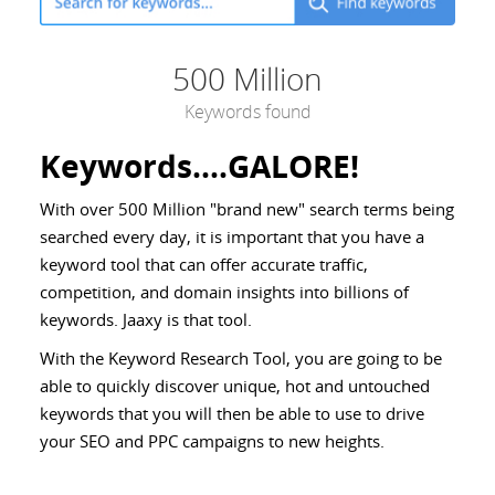
500 Million
Keywords found
Keywords....GALORE!
With over 500 Million "brand new" search terms being
searched every day, it is important that you have a
keyword tool that can offer accurate traffic,
competition, and domain insights into billions of
keywords. Jaaxy is that tool.
With the Keyword Research Tool, you are going to be
able to quickly discover unique, hot and untouched
keywords that you will then be able to use to drive
your SEO and PPC campaigns to new heights.