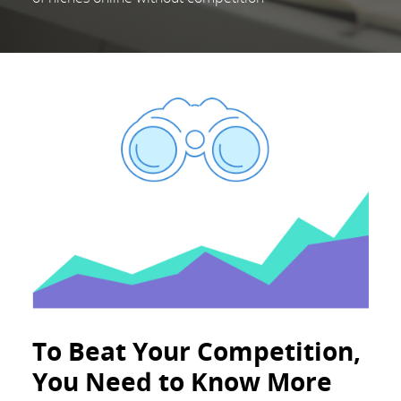
To Beat Your Competition,
You Need to Know More