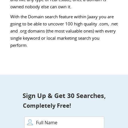
owned nobody else can own it.
With the Domain search feature within Jaaxy you are
going to be able to uncover 100 high quality .com, .net
and .org domains (the most valuable ones) with every
single keyword or local marketing search you
perform.
Sign Up & Get 30 Searches,
Completely Free!