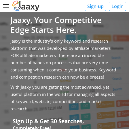
Sign-up
Login
Toggle
navigation
Jaaxy, Your Competitive
Edge Starts Here.
Jaaxy is the industry's only keyword and research
platform that was developed by affiliate marketers
FOR affiliate marketers. There are an incredible
number of hands on processes that are very time
consuming when it comes to your business. Keyword
and competition research can now be a breeze!
With Jaaxy you are getting the most advanced, yet
useful platform in the world for managing all aspects
of keyword, website, competition, and market
research.
Sign Up & Get 30 Searches,
Completely Free!