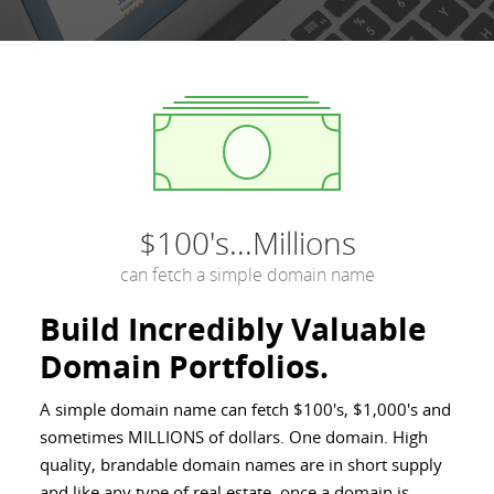
$100's...Millions
can fetch a simple domain name
Build Incredibly Valuable
Domain Portfolios.
A simple domain name can fetch $100's, $1,000's and
sometimes MILLIONS of dollars. One domain. High
quality, brandable domain names are in short supply
and like any type of real estate, once a domain is