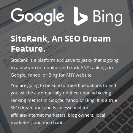
SiteRank, An SEO Dream
Feature.
SiteRank is a platform exclusive to Jaaxy that is going
to allow you to monitor and track ANY rankings in
Google, Yahoo, or Bing for ANY website!
You are going to be able to trace fluctuations to and
you will be automatically notified upon achieving
ranking metrics in Google, Yahoo or Bing. It is a true
SEO dream tool and is an essential for
affiliate/internet marketers, blog owners, local
marketers, and merchants.